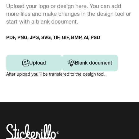
Upload your logo or design here. You can add
more files and make changes in the design tool or
start with a blank document.
PDF, PNG, JPG, SVG, TIF, GIF, BMP, AI, PSD
Upload
Blank document
After upload you’ll be transfered to the design tool.