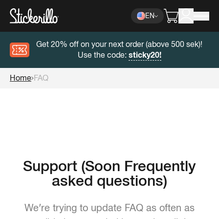
EN
Get 20% off on your next order (above 500 sek)!
Use the code:
sticky20!
Home
FAQ
Support (Soon Frequently
asked questions)
We’re trying to update FAQ as often as