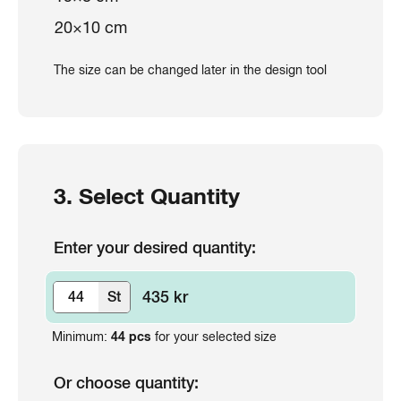
20×10 cm
The size can be changed later in the design tool
3. Select Quantity
Enter your desired quantity:
435 kr
St
Minimum:
44
pcs
for your selected size
Or choose quantity: