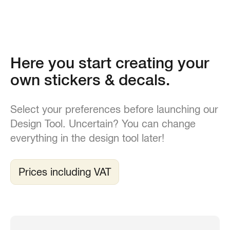
Here you start creating your
own stickers & decals.
Select your preferences before launching our
Design Tool. Uncertain? You can change
everything in the design tool later!
Prices including VAT