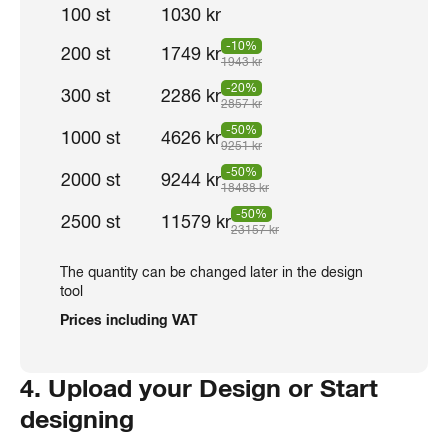
100 st
1030 kr
-10%
200 st
1749 kr
1943 kr
-20%
300 st
2286 kr
2857 kr
-50%
1000 st
4626 kr
9251 kr
-50%
2000 st
9244 kr
18488 kr
-50%
2500 st
11579 kr
23157 kr
The quantity can be changed later in the design
tool
Prices including VAT
4. Upload your Design or Start
designing