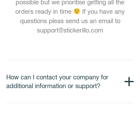
possible but we prioritise getting all the
orders ready in time
If you have any
questions pleas send us an email to
support@stickerillo.com
How can I contact your company for
additional information or support?