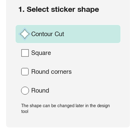
1. Select sticker shape
Contour Cut
Square
Round corners
Round
The shape can be changed later in the design
tool