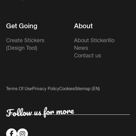
Get Going
About
Create Stickers
About Stickerillo
(Design Tool)
News
Contact us
Terms Of Use
Privacy Policy
Cookies
Sitemap (EN)
Follow us for more