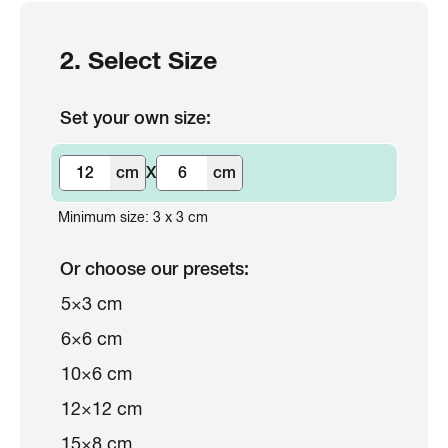
2. Select Size
Set your own size:
cm
X
cm
Minimum size: 3 x 3 cm
Or choose our presets:
5×3 cm
6×6 cm
10×6 cm
12×12 cm
15×8 cm